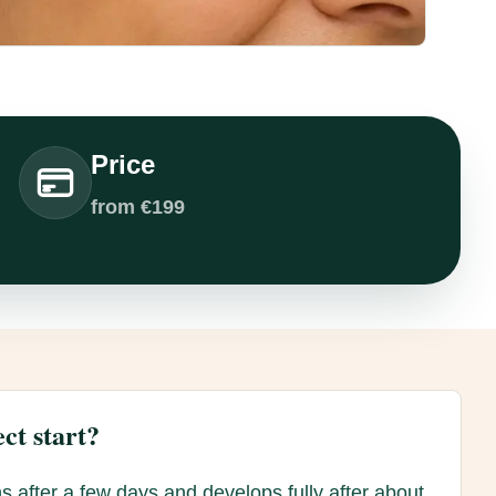
Price
from €199
ct start?
s after a few days and develops fully after about