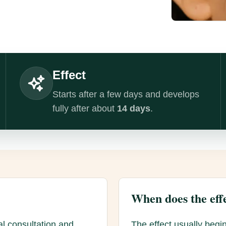
Effect
Starts after a few days and develops
fully after about
14 days
.
When does the effe
al consultation and
The effect usually begin