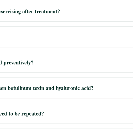
xercising after treatment?
d preventively?
een botulinum toxin and hyaluronic acid?
eed to be repeated?