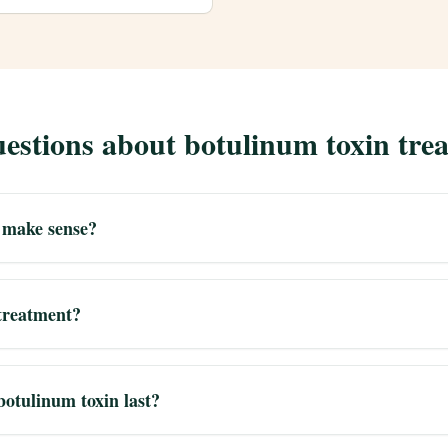
estions about botulinum toxin tre
 make sense?
 treatment?
botulinum toxin last?