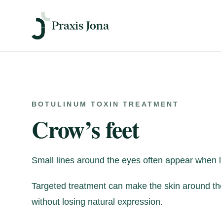
BOTULINUM TOXIN TREATMENT
Crow’s feet
Small lines around the eyes often appear when l
Targeted treatment can make the skin around th
without losing natural expression.