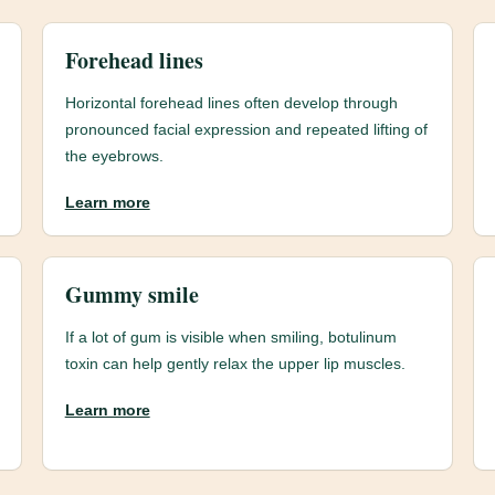
Forehead lines
Horizontal forehead lines often develop through
pronounced facial expression and repeated lifting of
the eyebrows.
Learn more
Gummy smile
If a lot of gum is visible when smiling, botulinum
toxin can help gently relax the upper lip muscles.
Learn more