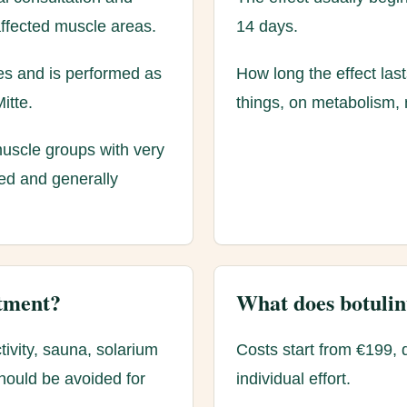
affected muscle areas.
14 days.
tes and is performed as
How long the effect las
itte.
things, on metabolism, 
 muscle groups with very
ted and generally
atment?
What does botulin
tivity, sauna, solarium
Costs start from €199, 
hould be avoided for
individual effort.