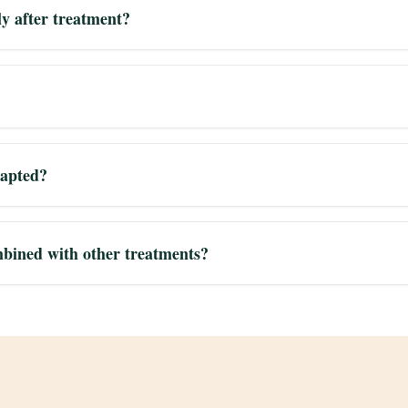
ly after treatment?
dapted?
bined with other treatments?