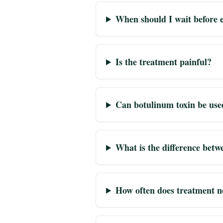
When should I wait before e
Is the treatment painful?
Can botulinum toxin be use
What is the difference betw
How often does treatment n