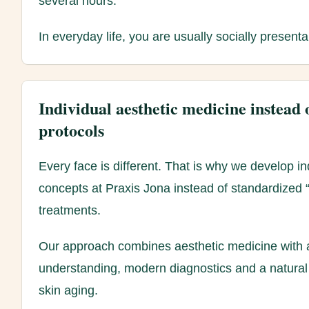
several hours.
In everyday life, you are usually socially present
Individual aesthetic medicine instead 
protocols
Every face is different. That is why we develop in
concepts at Praxis Jona instead of standardized “o
treatments.
Our approach combines aesthetic medicine with 
understanding, modern diagnostics and a natural
skin aging.