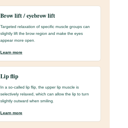
Brow lift / eyebrow lift
Targeted relaxation of specific muscle groups can
slightly lift the brow region and make the eyes
appear more open.
Learn more
Lip flip
In a so-called lip flip, the upper lip muscle is
selectively relaxed, which can allow the lip to turn
slightly outward when smiling.
Learn more