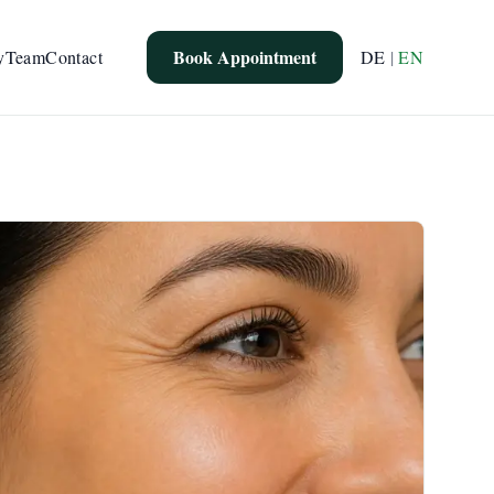
Book Appointment
y
Team
Contact
DE
|
EN