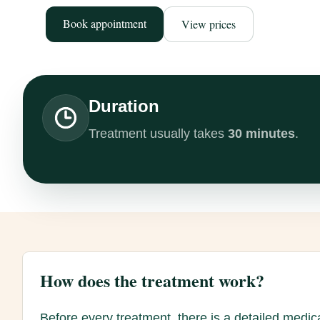
Book appointment
View prices
Duration
Treatment usually takes
30 minutes
.
How does the treatment work?
Before every treatment, there is a detailed medic