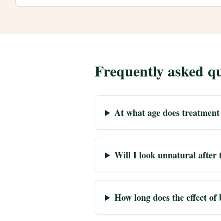
Frequently asked qu
At what age does treatment
Will I look unnatural after
How long does the effect of 