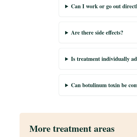
Can I work or go out direct
Are there side effects?
Is treatment individually a
Can botulinum toxin be com
More treatment areas