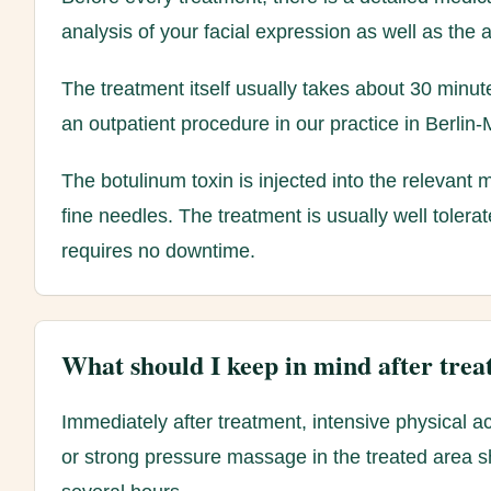
analysis of your facial expression as well as the 
The treatment itself usually takes about 30 minu
an outpatient procedure in our practice in Berlin-M
The botulinum toxin is injected into the relevant
fine needles. The treatment is usually well tolera
requires no downtime.
What should I keep in mind after tre
Immediately after treatment, intensive physical ac
or strong pressure massage in the treated area s