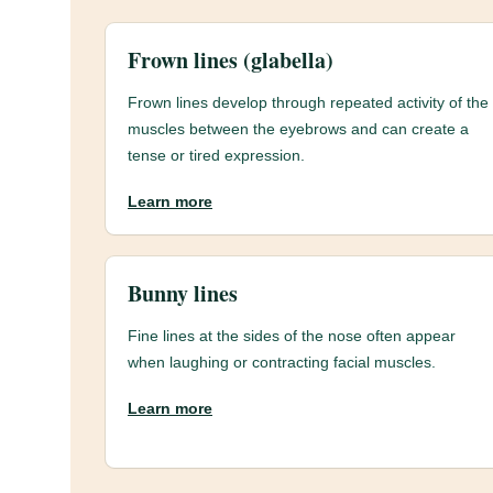
Frown lines (glabella)
Frown lines develop through repeated activity of the
muscles between the eyebrows and can create a
tense or tired expression.
Learn more
Bunny lines
Fine lines at the sides of the nose often appear
when laughing or contracting facial muscles.
Learn more