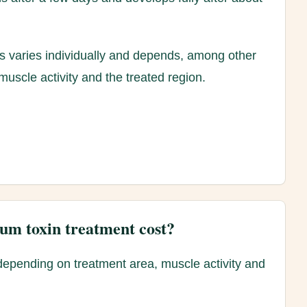
ts varies individually and depends, among other
muscle activity and the treated region.
um toxin treatment cost?
depending on treatment area, muscle activity and