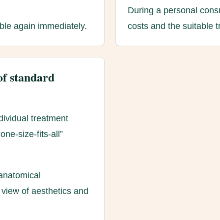
During a personal consu
able again immediately.
costs and the suitable 
of standard
dividual treatment
ne-size-fits-all”
anatomical
 view of aesthetics and