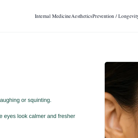
Internal Medicine
Aesthetics
Prevention / Longevit
aughing or squinting.
e eyes look calmer and fresher