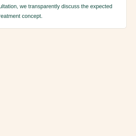
ltation, we transparently discuss the expected
treatment concept.