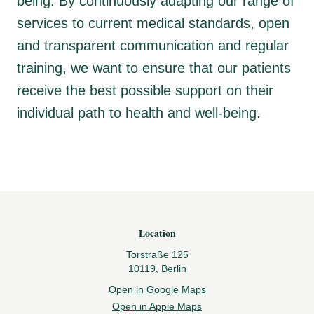
being. By continuously adapting our range of
services to current medical standards, open
and transparent communication and regular
training, we want to ensure that our patients
receive the best possible support on their
individual path to health and well-being.
Footer
Location
Torstraße 125
10119, Berlin
Open in Google Maps
Open in Apple Maps