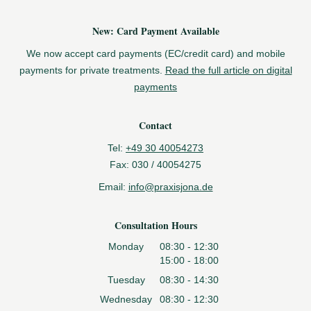
New: Card Payment Available
We now accept card payments (EC/credit card) and mobile
payments for private treatments.
Read the full article on digital
payments
Contact
Tel:
+49 30 40054273
Fax:
030 / 40054275
Email:
info@praxisjona.de
Consultation Hours
Monday
08:30 - 12:30
15:00 - 18:00
Tuesday
08:30 - 14:30
Wednesday
08:30 - 12:30