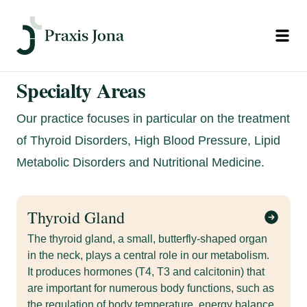
Open
Specialty Areas
Our practice focuses in particular on the treatment
of Thyroid Disorders, High Blood Pressure, Lipid
Metabolic Disorders and Nutritional Medicine.
Thyroid Gland
The thyroid gland, a small, butterfly-shaped organ
in the neck, plays a central role in our metabolism.
It produces hormones (T4, T3 and calcitonin) that
are important for numerous body functions, such as
the regulation of body temperature, energy balance