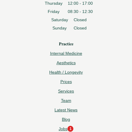
Thursday
12:00 - 17:00
Friday
08:30 - 12:30
Saturday
Closed
Sunday
Closed
Practice
Internal Medicine
Aesthetics
Health / Longevity
Prices
Services
Team
Latest News
Blog
Jobs
1
1
new opening