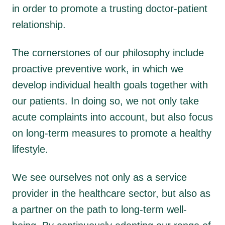
in order to promote a trusting doctor-patient
relationship.
The cornerstones of our philosophy include
proactive preventive work, in which we
develop individual health goals together with
our patients. In doing so, we not only take
acute complaints into account, but also focus
on long-term measures to promote a healthy
lifestyle.
We see ourselves not only as a service
provider in the healthcare sector, but also as
a partner on the path to long-term well-