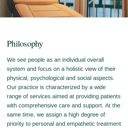
Philosophy
We see people as an individual overall
system and focus on a holistic view of their
physical, psychological and social aspects.
Our practice is characterized by a wide
range of services aimed at providing patients
with comprehensive care and support. At the
same time, we assign a high degree of
priority to personal and empathetic treatment