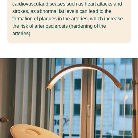
cardiovascular diseases such as heart attacks and
strokes, as abnormal fat levels can lead to the
formation of plaques in the arteries, which increase
the risk of arteriosclerosis (hardening of the
arteries).