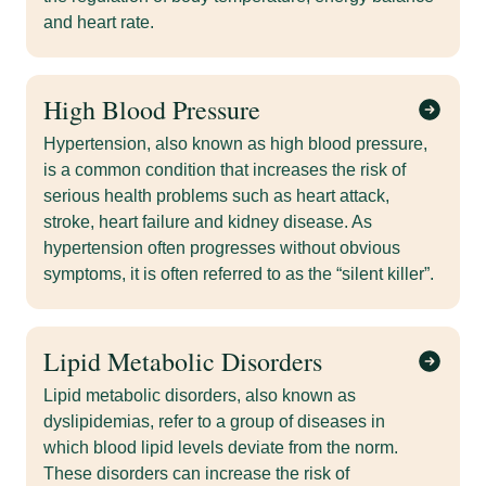
and heart rate.
High Blood Pressure
Hypertension, also known as high blood pressure,
is a common condition that increases the risk of
serious health problems such as heart attack,
stroke, heart failure and kidney disease. As
hypertension often progresses without obvious
symptoms, it is often referred to as the “silent killer”.
Lipid Metabolic Disorders
Lipid metabolic disorders, also known as
dyslipidemias, refer to a group of diseases in
which blood lipid levels deviate from the norm.
These disorders can increase the risk of