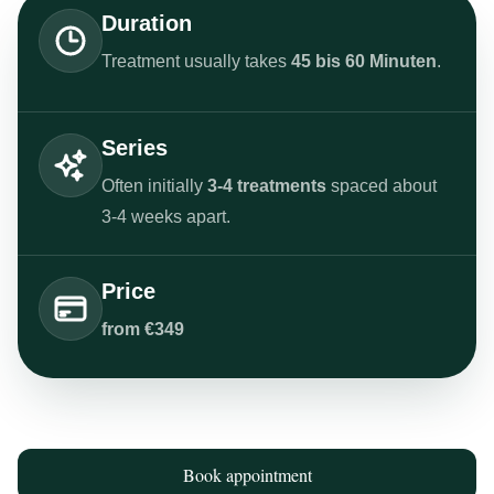
Duration
Treatment usually takes
45 bis 60 Minuten
.
Series
Often initially
3-4 treatments
spaced about
3-4 weeks apart.
Price
from €349
Book appointment