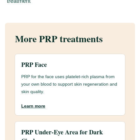
treatment
More PRP treatments
PRP Face
PRP for the face uses platelet-rich plasma from
your own blood to support skin regeneration and
skin quality.
Learn more
PRP Under-Eye Area for Dark