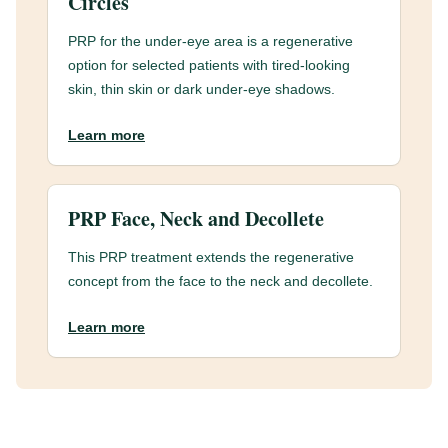
Circles
PRP for the under-eye area is a regenerative
option for selected patients with tired-looking
skin, thin skin or dark under-eye shadows.
Learn more
PRP Face, Neck and Decollete
This PRP treatment extends the regenerative
concept from the face to the neck and decollete.
Learn more