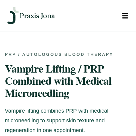
Open
PRP / AUTOLOGOUS BLOOD THERAPY
Vampire Lifting / PRP
Combined with Medical
Microneedling
Vampire lifting combines PRP with medical
microneedling to support skin texture and
regeneration in one appointment.