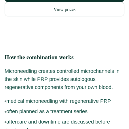
View prices
How the combination works
Microneedling creates controlled microchannels in
the skin while PRP provides autologous
regenerative components from your own blood.
medical microneedling with regenerative PRP
often planned as a treatment series
aftercare and downtime are discussed before