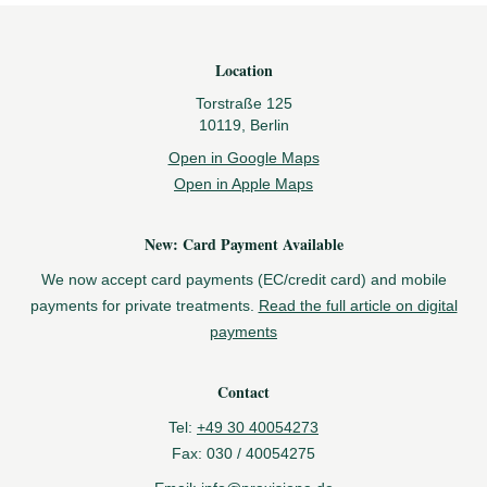
Footer
Location
Torstraße 125
10119, Berlin
Open in Google Maps
Open in Apple Maps
New: Card Payment Available
We now accept card payments (EC/credit card) and mobile
payments for private treatments.
Read the full article on digital
payments
Contact
Tel:
+49 30 40054273
Fax:
030 / 40054275