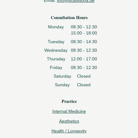
Email:
info@praxisjona.de
Consultation Hours
Monday
08:30 - 12:30
15:00 - 18:00
Tuesday
08:30 - 14:30
Wednesday
08:30 - 12:30
Thursday
12:00 - 17:00
Friday
08:30 - 12:30
Saturday
Closed
Sunday
Closed
Practice
Internal Medicine
Aesthetics
Health / Longevity