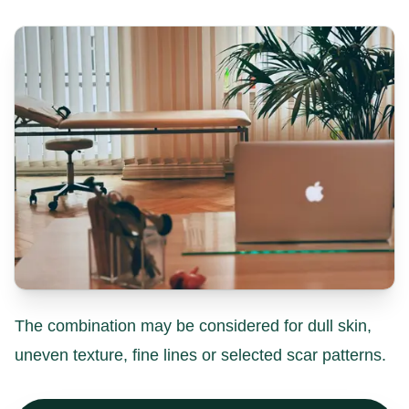
The combination may be considered for dull skin,
uneven texture, fine lines or selected scar patterns.