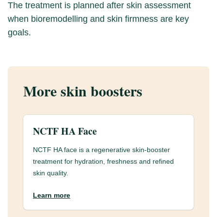
The treatment is planned after skin assessment
when bioremodelling and skin firmness are key
goals.
More skin boosters
NCTF HA Face
NCTF HA face is a regenerative skin-booster
treatment for hydration, freshness and refined
skin quality.
Learn more