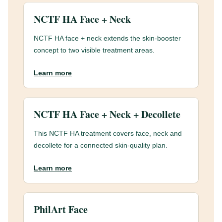
NCTF HA Face + Neck
NCTF HA face + neck extends the skin-booster
concept to two visible treatment areas.
Learn more
NCTF HA Face + Neck + Decollete
This NCTF HA treatment covers face, neck and
decollete for a connected skin-quality plan.
Learn more
PhilArt Face