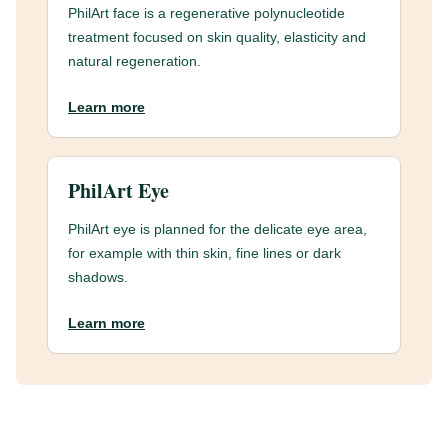
PhilArt face is a regenerative polynucleotide
treatment focused on skin quality, elasticity and
natural regeneration.
Learn more
PhilArt Eye
PhilArt eye is planned for the delicate eye area,
for example with thin skin, fine lines or dark
shadows.
Learn more