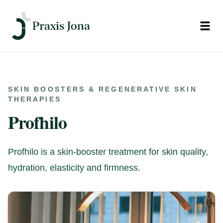
Open
SKIN BOOSTERS & REGENERATIVE SKIN
THERAPIES
Profhilo
Profhilo is a skin-booster treatment for skin quality,
hydration, elasticity and firmness.