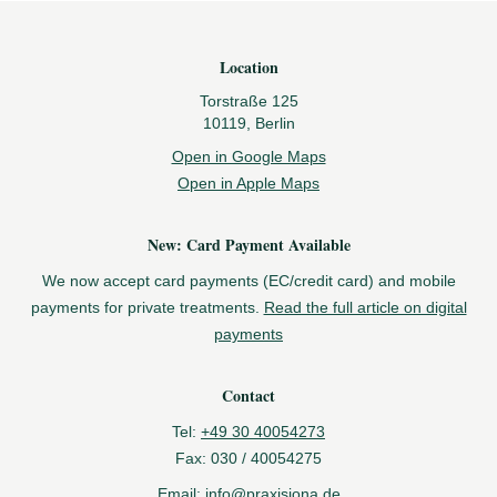
Footer
Location
Torstraße 125
10119, Berlin
Open in Google Maps
Open in Apple Maps
New: Card Payment Available
We now accept card payments (EC/credit card) and mobile
payments for private treatments.
Read the full article on digital
payments
Contact
Tel:
+49 30 40054273
Fax:
030 / 40054275
Email:
info@praxisjona.de