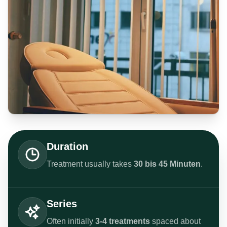
Duration
Treatment usually takes
30 bis 45 Minuten
.
Series
Often initially
3-4 treatments
spaced about