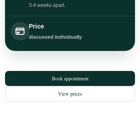
3-4 weeks apart.
Price
discussed individually
Book appointment
View prices