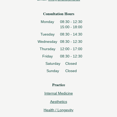
Consultation Hours
Monday
08:30 - 12:30
15:00 - 18:00
Tuesday
08:30 - 14:30
Wednesday
08:30 - 12:30
Thursday
12:00 - 17:00
Friday
08:30 - 12:30
Saturday
Closed
Sunday
Closed
Practice
Internal Medicine
Aesthetics
Health / Longevity