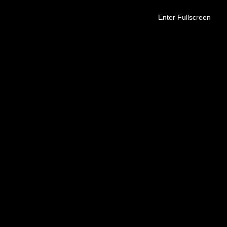
Enter Fullscreen