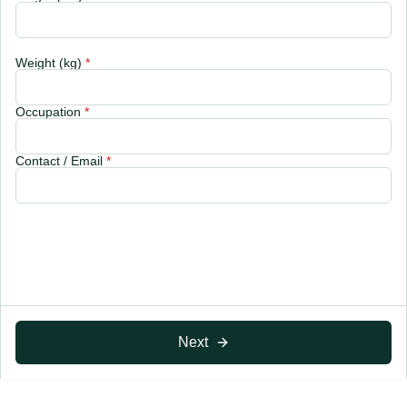
Weight (kg)
*
Occupation
*
Contact / Email
*
Next