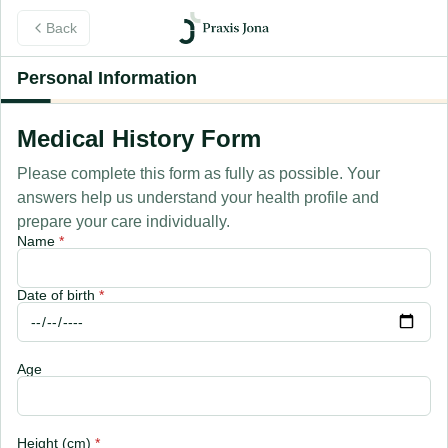
Back
Personal Information
Medical History Form
Please complete this form as fully as possible. Your
answers help us understand your health profile and
prepare your care individually.
Name
*
Date of birth
*
Age
Height (cm)
*